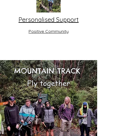
Personalised Support
Positive Community
MOUNTAIN TRACK
Fly together