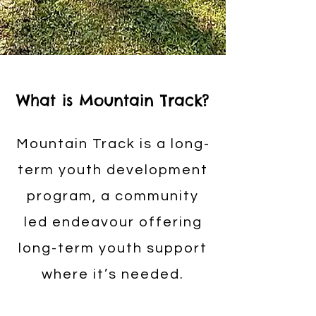
What is Mountain Track?
Mountain Track is a long-
term youth development
program, a community
led endeavour offering
long-term youth support
where it’s needed.