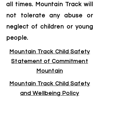
all times. Mountain Track will
not tolerate any abuse or
neglect of children or young
people.
Mountain Track Child Safety
Statement of Commitment
Mountain
Mountain Track Child Safety
and Wellbeing Policy