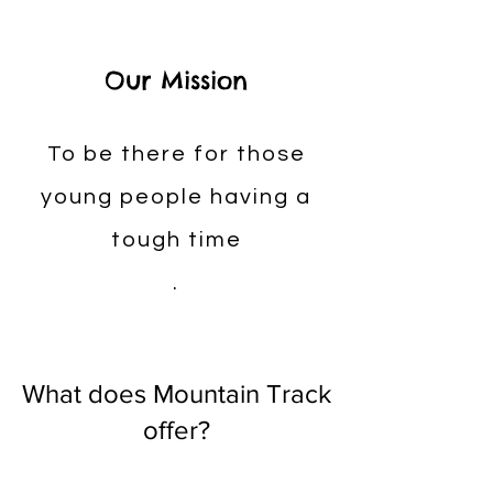
Our Mission
To be there for those
young people having a
tough time
.
What does Mountain Track
offer?