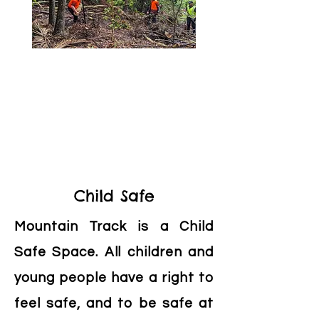
Child Safe
Mountain Track is a Child
Safe Space. All children and
young people have a right to
feel safe, and to be safe at