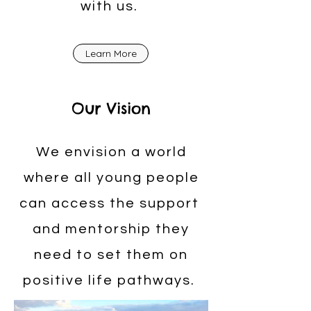
with us.
Learn More
Our Vision
We envision a world
where all young people
can access the support
and mentorship they
need to set them on
positive life pathways.