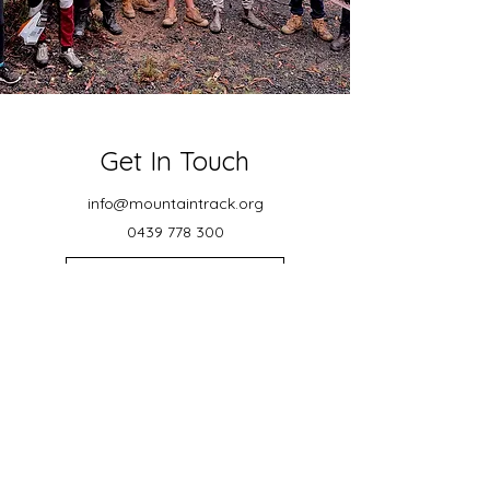
Get In Touch
info@mountaintrack.org
0439 778 300
ACN: 671 972 535