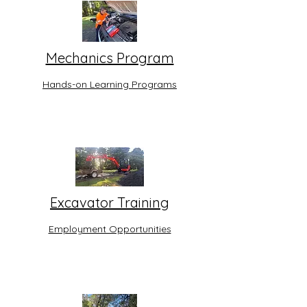
Mechanics Program
Hands-on Learning Programs
Excavator Training
Employment Opportunities