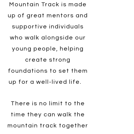
Mountain Track is made
up of great mentors and
supportive individuals
who walk alongside our
young people, helping
create strong
foundations to set them
up for a well-lived life.
There is no limit to the
time they can walk the
mountain track together