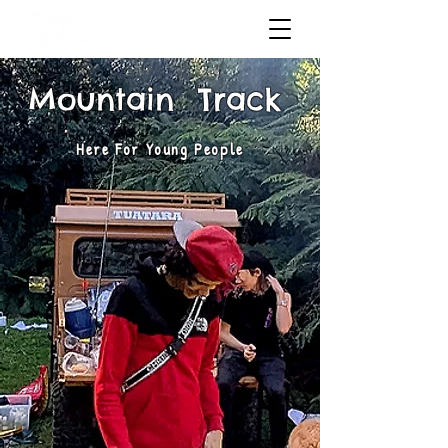
Mountain Track
Here For Young People