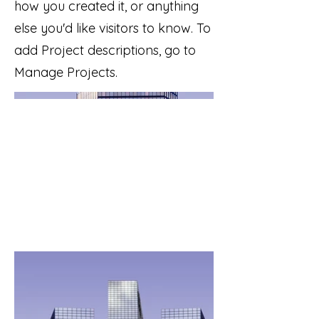
how you created it, or anything
else you'd like visitors to know. To
add Project descriptions, go to
Manage Projects.