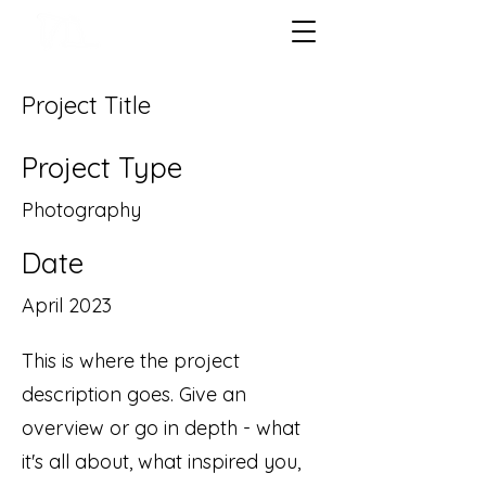
Project Title
Project Type
Photography
Date
April 2023
This is where the project
description goes. Give an
overview or go in depth - what
it's all about, what inspired you,