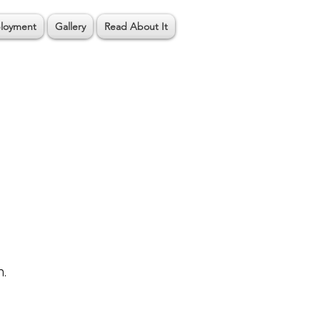
loyment
Gallery
Read About It
n.