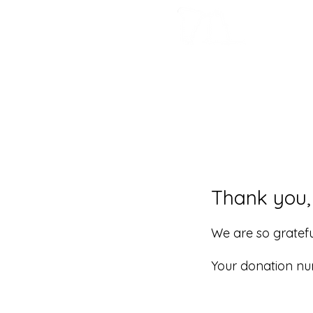
Thank you
We are so gratefu
Your donation num