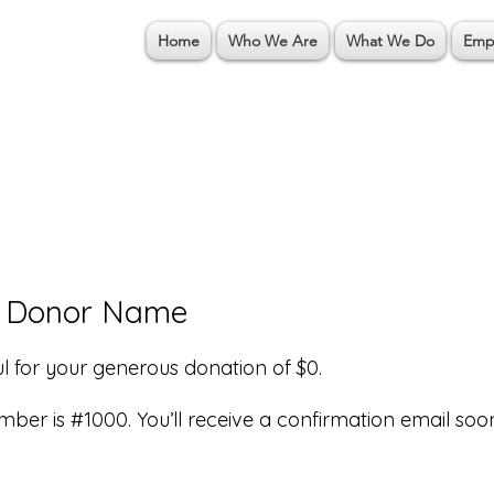
Home
Who We Are
What We Do
Emp
, Donor Name
l for your generous donation of $0.
ber is #1000. You’ll receive a confirmation email soo